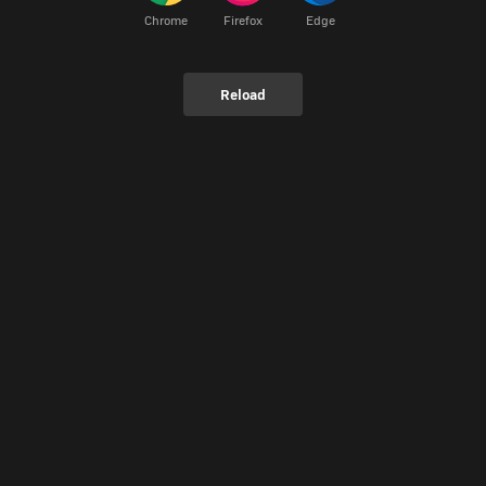
Chrome
Firefox
Edge
Reload